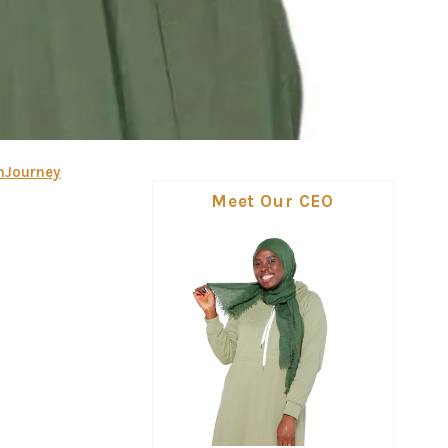
mJourney
Meet Our CEO