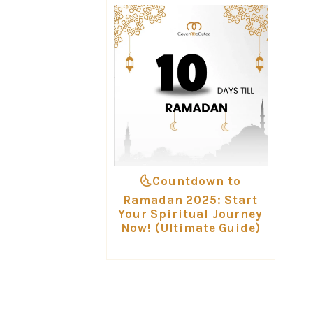
🌜Countdown to
Ramadan 2025: Start
Your Spiritual Journey
Now! (Ultimate Guide)