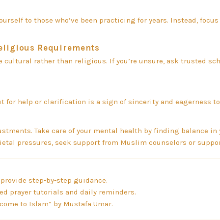
rself to those who’ve been practicing for years. Instead, focus
Religious Requirements
cultural rather than religious. If you’re unsure, ask trusted sch
for help or clarification is a sign of sincerity and eagerness to
ments. Take care of your mental health by finding balance in y
cietal pressures, seek support from Muslim counselors or suppo
provide step-by-step guidance.
ed prayer tutorials and daily reminders.
lcome to Islam” by Mustafa Umar.