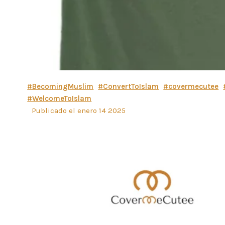
#BecomingMuslim
#ConvertToIslam
#covermecutee
#WelcomeToIslam
Publicado el enero 14 2025