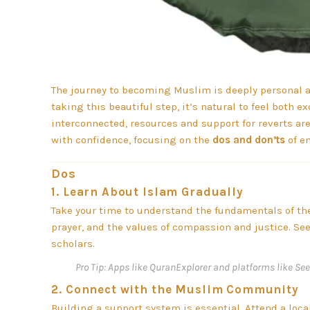
The journey to becoming Muslim is deeply personal a
taking this beautiful step, it’s natural to feel both
interconnected, resources and support for reverts are
with confidence, focusing on the
dos and don’ts
of e
Dos
1.
Learn About Islam Gradually
Take your time to understand the fundamentals of the f
prayer, and the values of compassion and justice. Se
scholars.
Pro Tip:
Apps like QuranExplorer and platforms like See
2.
Connect with the Muslim Community
Building a support system is essential. Attend a loca