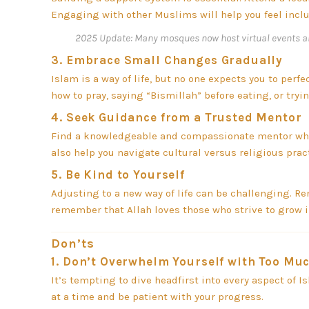
Engaging with other Muslims will help you feel inclu
2025 Update:
Many mosques now host virtual events a
3.
Embrace Small Changes Gradually
Islam is a way of life, but no one expects you to perf
how to pray, saying “Bismillah” before eating, or try
4.
Seek Guidance from a Trusted Mentor
Find a knowledgeable and compassionate mentor who
also help you navigate cultural versus religious prac
5.
Be Kind to Yourself
Adjusting to a new way of life can be challenging. Re
remember that Allah loves those who strive to grow in
Don’ts
1.
Don’t Overwhelm Yourself with Too Muc
It’s tempting to dive headfirst into every aspect of I
at a time and be patient with your progress.