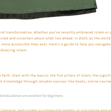
nd transformative. Whether you’ve recently embraced Islam or 
 excited and uncertain about what lies ahead. In 2025, as the wor
 more accessible than ever. Here’s a guide to help you navigate
mbracing Islam.
aith. Start with the basics: the five pillars of Islam, the signif
ek knowledge through reliable sources like books, online course
kersGuidance are excellent for beginners.
l mosque, participate in community events, or join online groups