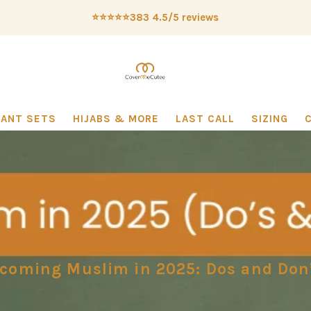
⭐️⭐️⭐️⭐️⭐️383 4.5/5 reviews
PANT SETS
HIJABS & MORE
LAST CALL
SIZING
coming Muslim in 2025: Dos and Don