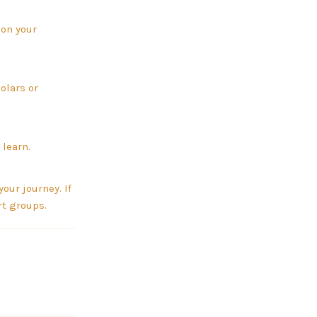
 on your
olars or
 learn.
our journey. If
rt groups.