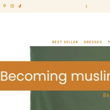
Ir directamente al contenido
BEST SELLER
DRESSES
Be