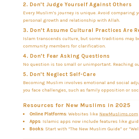
2.
Don’t Judge Yourself Against Others
Every Muslim’s journey is unique. Avoid comparing you
personal growth and relationship with Allah.
3.
Don’t Assume Cultural Practices Are 
Islam transcends culture, but some traditions may be 
community members for clarification.
4.
Don’t Fear Asking Questions
No question is too small or unimportant. Reaching out 
5.
Don’t Neglect Self-Care
Becoming Muslim involves emotional and social adjust
you face challenges, such as family opposition or so
Resources for New Muslims in 2025
Online Platforms
: Websites like
NewMuslims.com
Apps
: Islamic apps now include features like guid
Books
: Start with “The New Muslim Guide” or “We