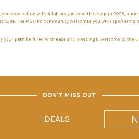
, and connection with Allah. As you take this step in 2025, rem
gratitude. The Muslim community welcomes you with open arms, 
may your path be filled with ease and blessings. Welcome to the
DON'T MISS OUT
N
DEALS