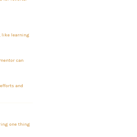
 like learning
 mentor can
efforts and
ering one thing