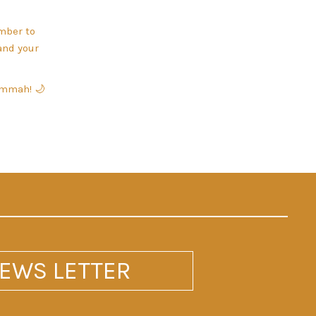
ember to
and your
 ummah! 🌙
EWS LETTER