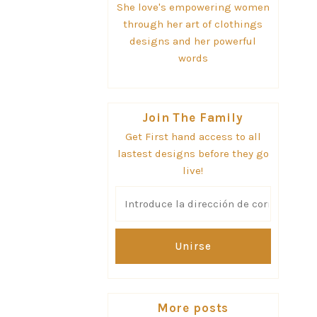
She love's empowering women
through her art of clothings
designs and her powerful
words
Join The Family
Get First hand access to all
lastest designs before they go
live!
Introduce
la
dirección
de
correo
electrónico
More posts