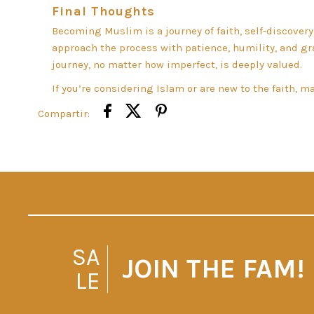
Final Thoughts
Becoming Muslim is a journey of faith, self-discovery
approach the process with patience, humility, and 
journey, no matter how imperfect, is deeply valued.
If you’re considering Islam or are new to the faith, 
Compartir:
SA
JOIN THE FAM!
LE