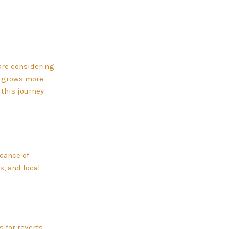
are considering
ld grows more
 this journey
icance of
s, and local
 for reverts.