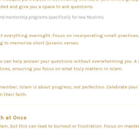
ded and give you a space to ask questions.
nd mentorship programs specifically for new Muslims.
ect everything overnight. Focus on incorporating small practices,
ing to memorize short Quranic verses.
 can help answer your questions without overwhelming you. A
tices, ensuring you focus on what truly matters in Islam.
member, Islam is about progress, not perfection. Celebrate your 
 their faith.
h at Once
slam, but this can lead to burnout or frustration. Focus on mast