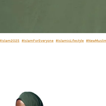
#Islam2025
#IslamForEveryone
#IslamicLifestyle
#NewMusli